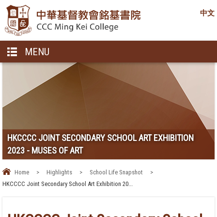
中文
MENU
HKCCCC JOINT SECONDARY SCHOOL ART EXHIBITION
2023 - MUSES OF ART
Home
>
Highlights
>
School Life Snapshot
>
HKCCCC Joint Secondary School Art Exhibition 20...