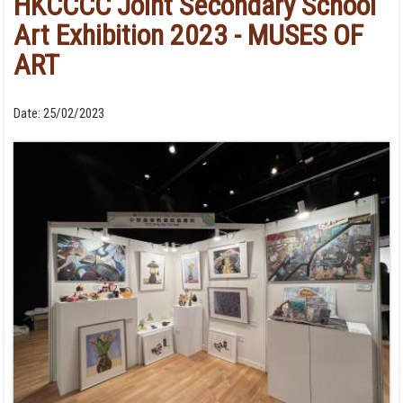
HKCCCC Joint Secondary School
Art Exhibition 2023 - MUSES OF
ART
Date:
25/02/2023