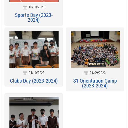
10/10/2023
Sports Day (2023-
2024)
04/10/2023
21/09/2023
Clubs Day (2023-2024)
S1 Orientation Camp
(2023-2024)