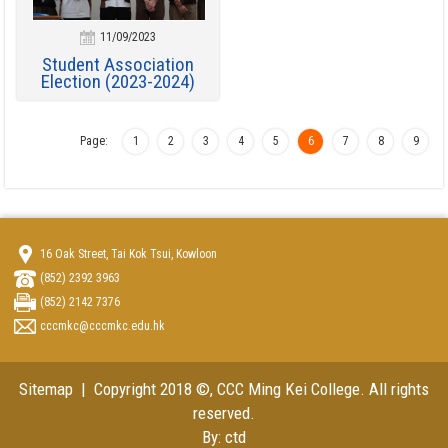
11/09/2023
Student Association
Election (2023-2024)
Page:
1
2
3
4
5
6
7
8
9
16 Oak Street, Tai Kok Tsui, Kowloon
(852) 2392 3963
(852) 2142 7376
cccmkc@cccmkc.edu.hk
Sitemap
| Copyright 2018 ©, CCC Ming Kei College. All rights
reserved.
By: ctd