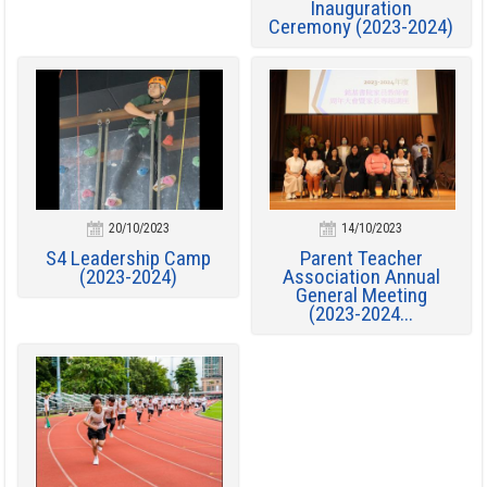
Inauguration
Ceremony (2023-2024)
20/10/2023
14/10/2023
S4 Leadership Camp
Parent Teacher
(2023-2024)
Association Annual
General Meeting
(2023-2024...