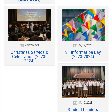
20/12/2023
02/12/2023
Christmas Service &
S1 Information Day
Celebration (2023-
(2023-2024)
2024)
31/10/2023
Student Leaders