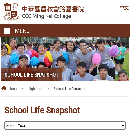
中文
MENU
SCHOOL LIFE SNAPSHOT
Home
>
Highlights
>
School Life Snapshot
School Life Snapshot