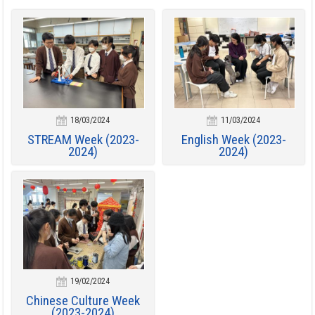
18/03/2024
11/03/2024
STREAM Week (2023-
English Week (2023-
2024)
2024)
19/02/2024
Chinese Culture Week
(2023-2024)