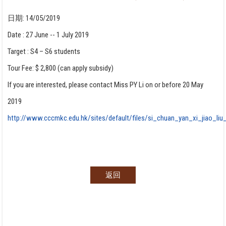
日期:
14/05/2019
Date : 27 June -- 1 July 2019
Target : S4 – S6 students
Tour Fee: $ 2,800 (can apply subsidy)
If you are interested, please contact Miss PY Li on or before 20 May
2019
http://www.cccmkc.edu.hk/sites/default/files/si_chuan_yan_xi_jiao_li
返回