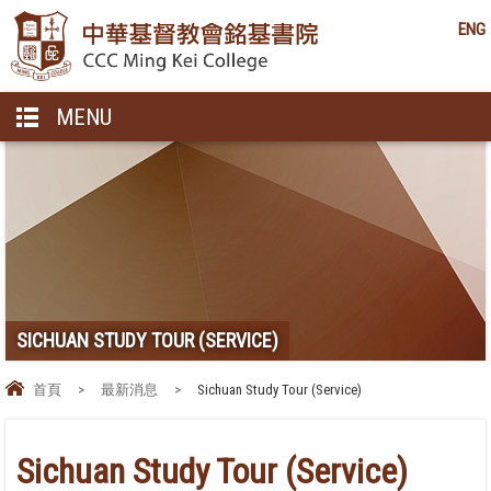
ENG
MENU
SICHUAN STUDY TOUR (SERVICE)
首頁
>
最新消息
>
Sichuan Study Tour (Service)
Sichuan Study Tour (Service)