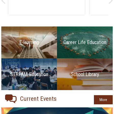
E-learning
Career Life Education
STREAM Education
School Library
Current Events
More