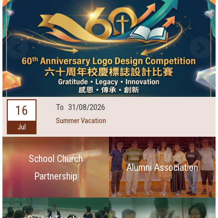
To
31/08/2026
16
Summer Vacation
Jul
School Church
Alumni Association
Partnership