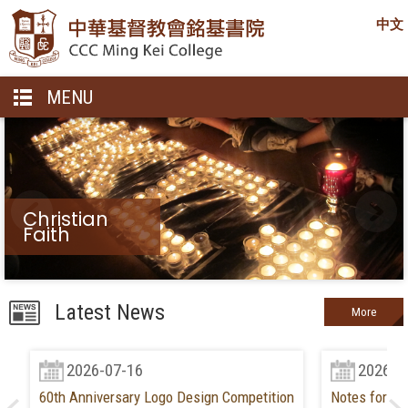
中文
MENU
Christian
Faith
Latest News
More
2026-07-16
2026-0
60th Anniversary Logo Design Competition
Notes for Ne