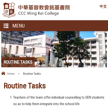
中文
MENU
ROUTINE TASKS
Home
>
Routine Tasks
Routine Tasks
Teachers of the team offer individual counselling to SEN students
so as to help them integrate into the school life.