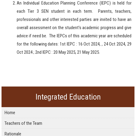
An Individual Education Planning Conference (IEPC) is held for
each Tier 3 SEN student in each term.
Parents, teachers,
professionals and other interested parties are invited to have an
overall assessment on the student’s academic progress and give
advice if need be.
The IEPCs of this academic year are scheduled
for the following dates: 1st IEPC : 16 Oct 2024, ,
24 Oct 2024, 29
Oct 2024 ; 2nd IEPC : 20 May 2025, 21 May 2025.
Integrated Education
Home
Teachers of the Team
Rationale