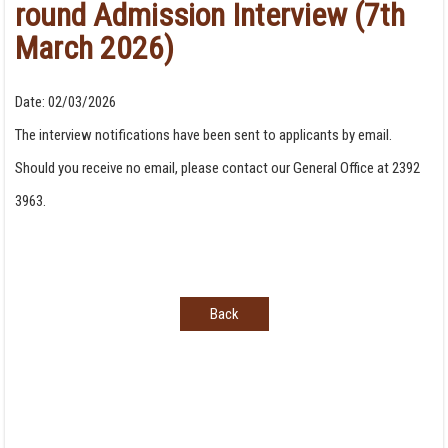
round Admission Interview (7th
March 2026)
Date:
02/03/2026
The interview notifications have been sent to applicants by email.
Should you receive no email, please contact our General Office at 2392
3963.
Back