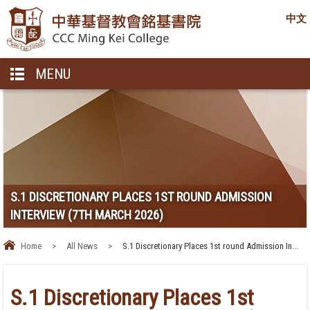
中文
MENU
S.1 DISCRETIONARY PLACES 1ST ROUND ADMISSION
INTERVIEW (7TH MARCH 2026)
Home
>
All News
>
S.1 Discretionary Places 1st round Admission In...
S.1 Discretionary Places 1st