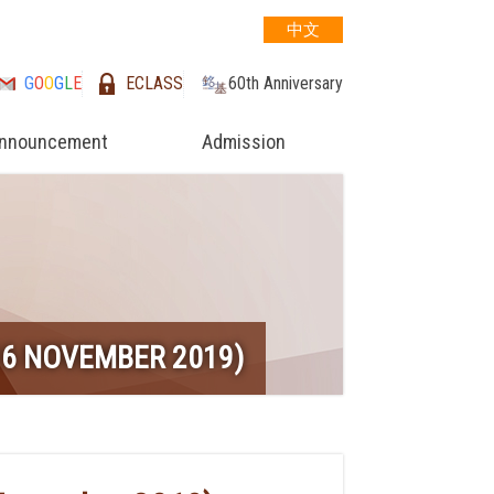
中文
G
O
O
G
L
E
ECLASS
60th Anniversary
nnouncement
Admission
6 NOVEMBER 2019)