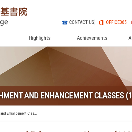
CONTACT US
OFFICE365
Highlights
Achievements
A
CHMENT AND ENHANCEMENT CLASSES (1
 and Enhancement Clas...