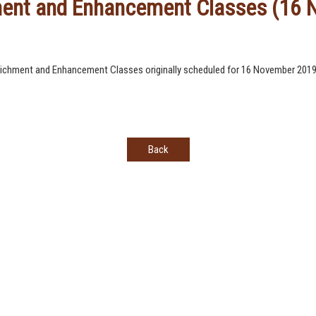
hment and Enhancement Classes (16
nrichment and Enhancement Classes originally scheduled for 16 November 2019 w
Back