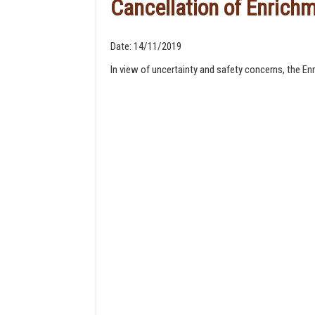
Cancellation of Enric
Date:
14/11/2019
In view of uncertainty and safety concerns, the E