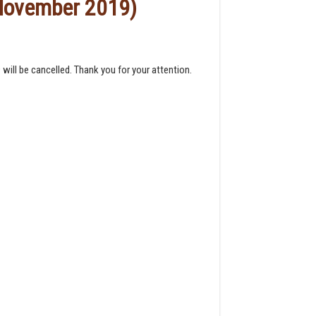
 November 2019)
ill be cancelled. Thank you for your attention.