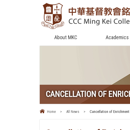
About MKC
Academics
CANCELLATION OF ENRI
Home
>
All News
>
Cancellation of Enrichment