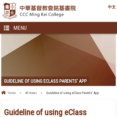
中文
MENU
GUIDELINE OF USING ECLASS PARENTS' APP
Home
>
All News
>
Guideline of using eClass Parents' App
Guideline of using eClass