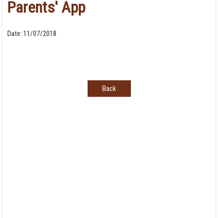
Parents' App
Date:
11/07/2018
Back