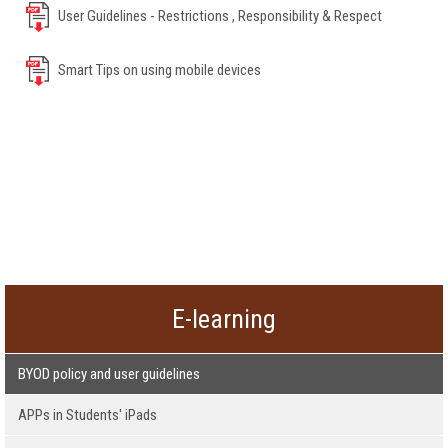
User Guidelines - Restrictions , Responsibility & Respect
Smart Tips on using mobile devices
E-learning
BYOD policy and user guidelines
APPs in Students' iPads