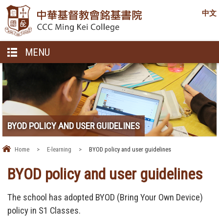
中文
MENU
BYOD POLICY AND USER GUIDELINES
Home
>
E-learning
>
BYOD policy and user guidelines
BYOD policy and user guidelines
The school has adopted BYOD (Bring Your Own Device)
policy in S1 Classes.