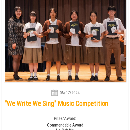
06/07/2024
"We Write We Sing" Music Competition
Prize/Award:
Commendable Award