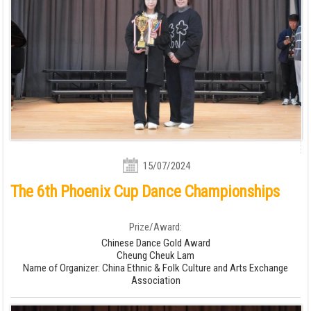
15/07/2024
The 6th Phoenix Cup Dance Championships
Prize/Award:
Chinese Dance Gold Award
Cheung Cheuk Lam
Name of Organizer: China Ethnic & Folk Culture and Arts Exchange
Association