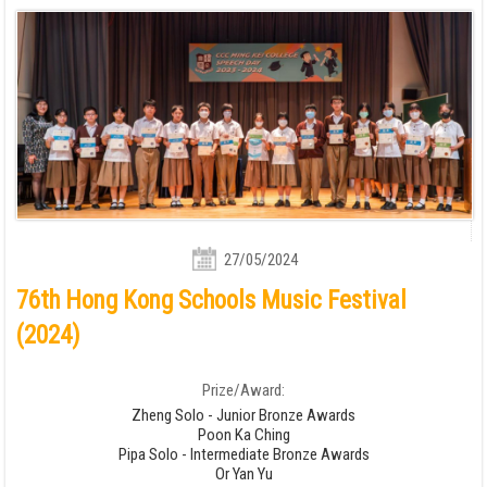
27/05/2024
76th Hong Kong Schools Music Festival
(2024)
Prize/Award:
Zheng Solo - Junior Bronze Awards
Poon Ka Ching
Pipa Solo - Intermediate Bronze Awards
Or Yan Yu