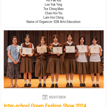
Ho Pak Kiu
Lee Yuk Ting
Tse Ching Man
Chan Hoi Yiu
Lam Hoi Ching
Name of Organizer: EDB Arts Education
05/07/2024
Inter-school Green Fashion Show 2024