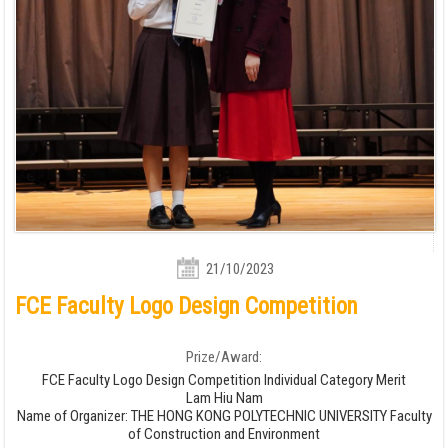
21/10/2023
FCE Faculty Logo Design Competition
Prize/Award:
FCE Faculty Logo Design Competition Individual Category Merit
Lam Hiu Nam
Name of Organizer: THE HONG KONG POLYTECHNIC UNIVERSITY Faculty
of Construction and Environment