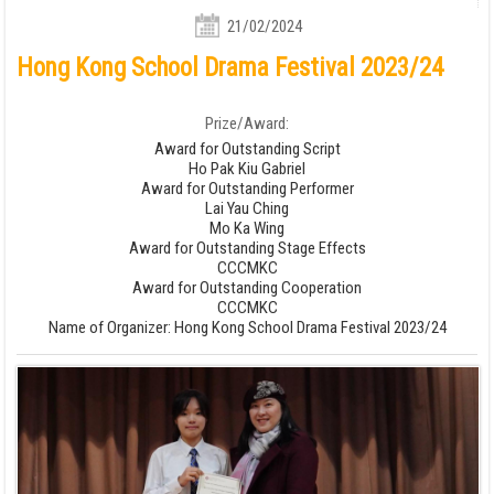
21/02/2024
Hong Kong School Drama Festival 2023/24
Prize/Award:
Award for Outstanding Script
Ho Pak Kiu Gabriel
Award for Outstanding Performer
Lai Yau Ching
Mo Ka Wing
Award for Outstanding Stage Effects
CCCMKC
Award for Outstanding Cooperation
CCCMKC
Name of Organizer: Hong Kong School Drama Festival 2023/24