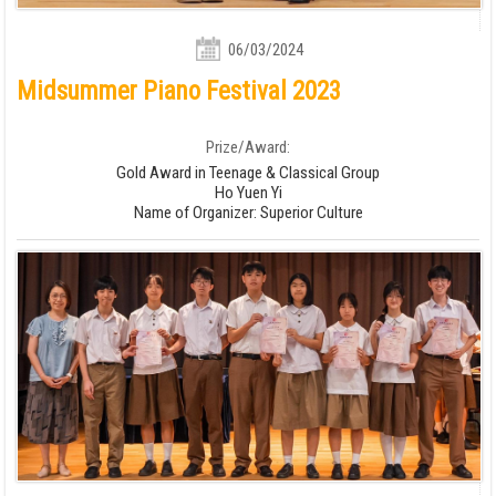
06/03/2024
Midsummer Piano Festival 2023
Prize/Award:
Gold Award in Teenage & Classical Group
Ho Yuen Yi
Name of Organizer: Superior Culture