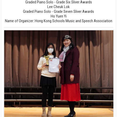
Graded Piano Solo - Grade Six Sliver Awards
Lee Cheuk Lok
Graded Piano Solo - Grade Seven Sliver Awards
Ho Yuen Yi
Name of Organizer: Hong Kong Schools Music and Speech Association