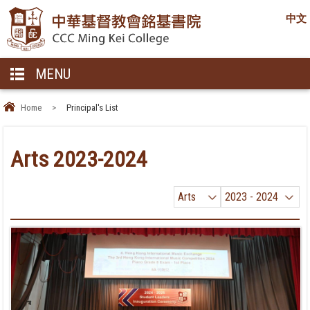
中文
MENU
Home
>
Principal's List
Arts 2023-2024
Arts
2023 - 2024