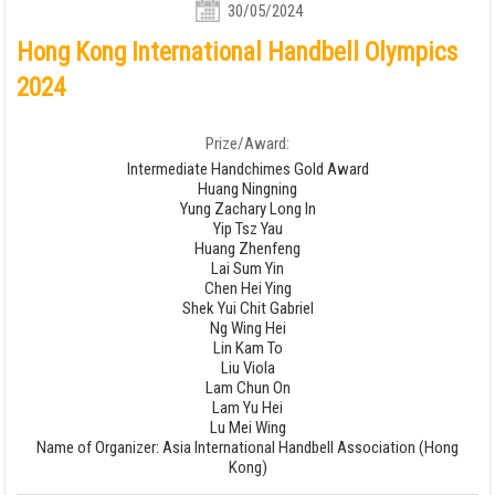
30/05/2024
Hong Kong International Handbell Olympics
2024
Prize/Award:
Intermediate Handchimes Gold Award
Huang Ningning
Yung Zachary Long In
Yip Tsz Yau
Huang Zhenfeng
Lai Sum Yin
Chen Hei Ying
Shek Yui Chit Gabriel
Ng Wing Hei
Lin Kam To
Liu Viola
Lam Chun On
Lam Yu Hei
Lu Mei Wing
Name of Organizer: Asia International Handbell Association (Hong
Kong)