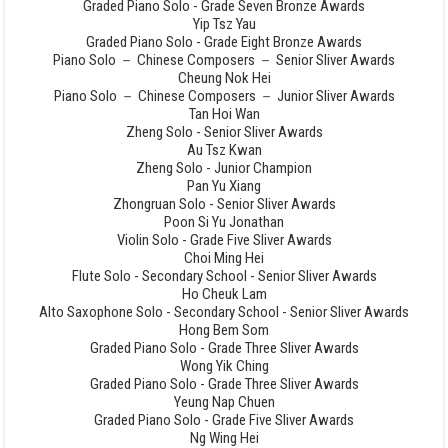
Graded Piano Solo - Grade Seven Bronze Awards
Yip Tsz Yau
Graded Piano Solo - Grade Eight Bronze Awards
Piano Solo － Chinese Composers － Senior Sliver Awards
Cheung Nok Hei
Piano Solo － Chinese Composers － Junior Sliver Awards
Tan Hoi Wan
Zheng Solo - Senior Sliver Awards
Au Tsz Kwan
Zheng Solo - Junior Champion
Pan Yu Xiang
Zhongruan Solo - Senior Sliver Awards
Poon Si Yu Jonathan
Violin Solo - Grade Five Sliver Awards
Choi Ming Hei
Flute Solo - Secondary School - Senior Sliver Awards
Ho Cheuk Lam
Alto Saxophone Solo - Secondary School - Senior Sliver Awards
Hong Bem Som
Graded Piano Solo - Grade Three Sliver Awards
Wong Yik Ching
Graded Piano Solo - Grade Three Sliver Awards
Yeung Nap Chuen
Graded Piano Solo - Grade Five Sliver Awards
Ng Wing Hei