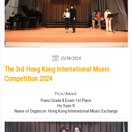
25/08/2024
The 3rd Hong Kong International Music
Competition 2024
Prize/Award:
Piano Grade 8 Exam 1st Place
Ho Yuen Yi
Name of Organizer: Hong Kong International Music Exchange