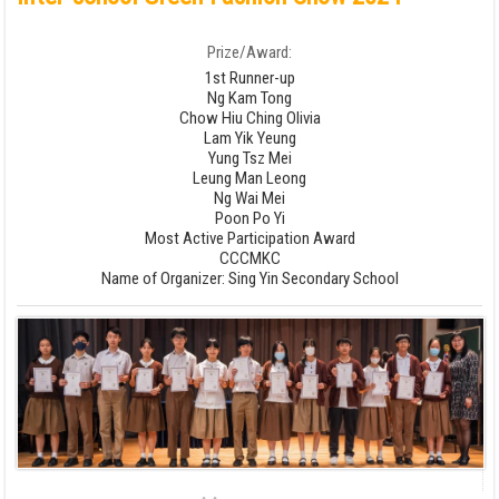
Prize/Award:
1st Runner-up
Ng Kam Tong
Chow Hiu Ching Olivia
Lam Yik Yeung
Yung Tsz Mei
Leung Man Leong
Ng Wai Mei
Poon Po Yi
Most Active Participation Award
CCCMKC
Name of Organizer: Sing Yin Secondary School