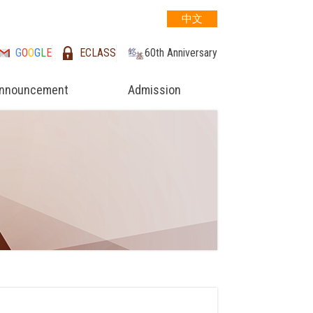
中文
G
O
O
G
L
E
ECLASS
60th Anniversary
nnouncement
Admission