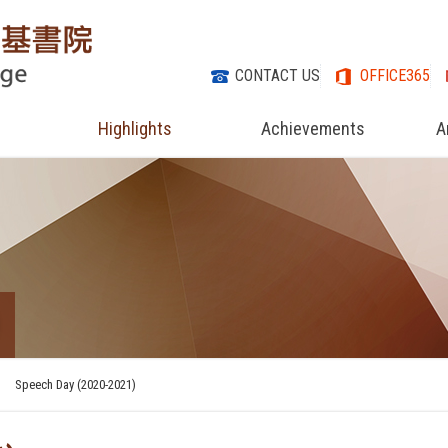
CONTACT US
OFFICE365
Highlights
Achievements
A
Speech Day (2020-2021)