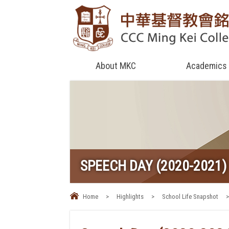
About MKC
Academics
SPEECH DAY (2020-2021)
Home
>
Highlights
>
School Life Snapshot
>