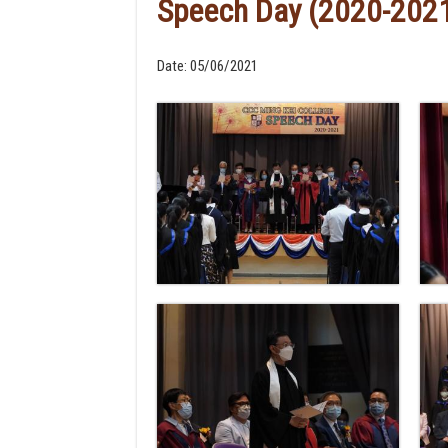
Speech Day (2020-202
Date:
05/06/2021