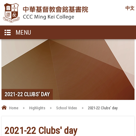
中文
MENU
2021-22 CLUBS' DAY
Home
>
Highlights
>
School Video
>
2021-22 Clubs' day
2021-22 Clubs' day