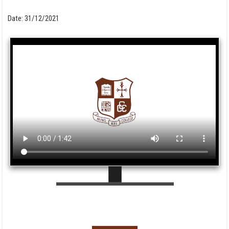
Date:
31/12/2021