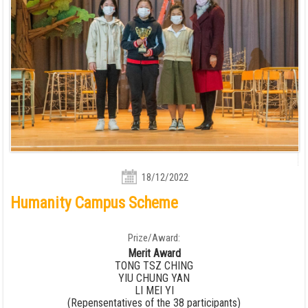
18/12/2022
Humanity Campus Scheme
Prize/Award:
Merit Award
TONG TSZ CHING
YIU CHUNG YAN
LI MEI YI
(Repensentatives of the 38 participants)