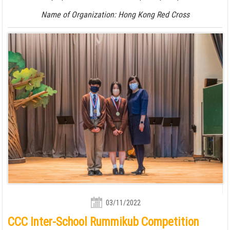
Name of Organization: Hong Kong Red Cross
03/11/2022
CCC Inter-School Rummikub Competition