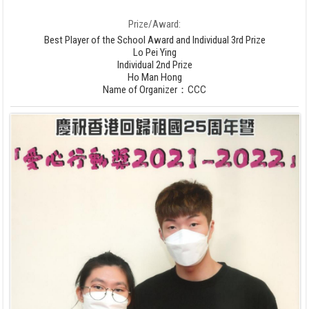
Prize/Award:
Best Player of the School Award and Individual 3rd Prize
Lo Pei Ying
Individual 2nd Prize
Ho Man Hong
Name of Organizer：CCC