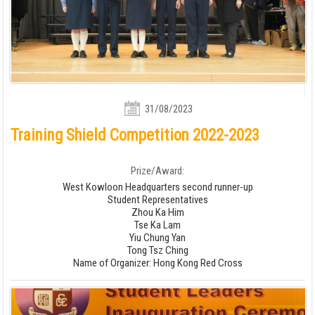
31/08/2023
Training Shield Competition 2022-2023
Prize/Award:
West Kowloon Headquarters second runner-up
Student Representatives
Zhou Ka Him
Tse Ka Lam
Yiu Chung Yan
Tong Tsz Ching
Name of Organizer: Hong Kong Red Cross