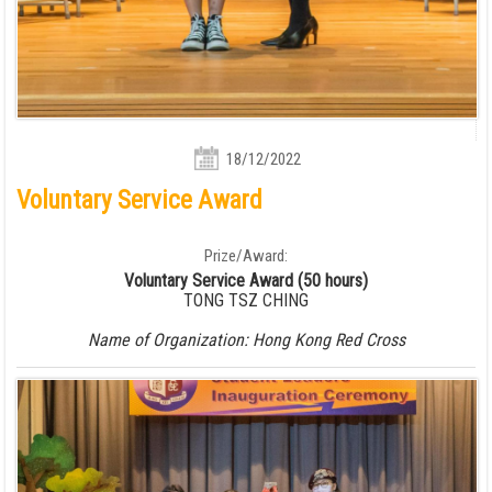
18/12/2022
Voluntary Service Award
Prize/Award:
Voluntary Service Award (50 hours)
TONG TSZ CHING
Name of Organization: Hong Kong Red Cross