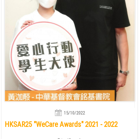
15/10/2022
HKSAR25 "WeCare Awards" 2021 - 2022