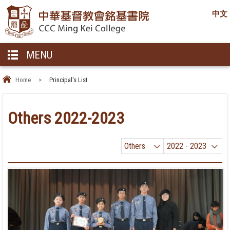
中文
MENU
Home
>
Principal's List
Others 2022-2023
Others
2022 - 2023