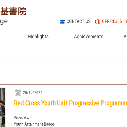
CONTACT US
OFFICE365
Highlights
Achievements
A
20/12/2024
Red Cross Youth Unit Progressive Program
Prize/Award:
Youth Attainment Badge