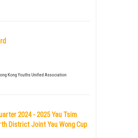
rd
Hong Kong Youths Unified Association
arter 2024 - 2025 Yau Tsim
th District Joint Yau Wong Cup