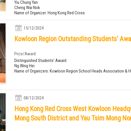
Yiu Chung Yan
Cheng Wai Nok
Name of Organizer: Hong Kong Red Cross
15/12/2024
Kowloon Region Outstanding Students’ Awa
Prize/Award:
Distinguished Students’ Award
Ng Wing Hei
Name of Organizers: Kowloon Region School Heads Association & 
08/12/2024
Hong Kong Red Cross West Kowloon Headqu
Mong South District and Yau Tsim Mong Nor