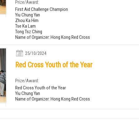
Prize/Award:
First Aid Challenge Champion
Yiu Chung Yan
Zhou Ka Him
Tse Ka Lam
Tong Tsz Ching
Name of Organizer: Hong Kong Red Cross
25/10/2024
Red Cross Youth of the Year
Prize/Award:
Red Cross Youth of the Year
Yiu Chung Yan
Name of Organizer: Hong Kong Red Cross