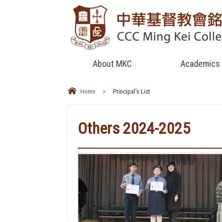
About MKC
Academics
Home
>
Principal's List
Others 2024-2025