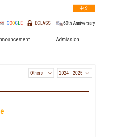
中文
G
O
O
G
L
E
ECLASS
60th Anniversary
nnouncement
Admission
Others
2024 - 2025
me